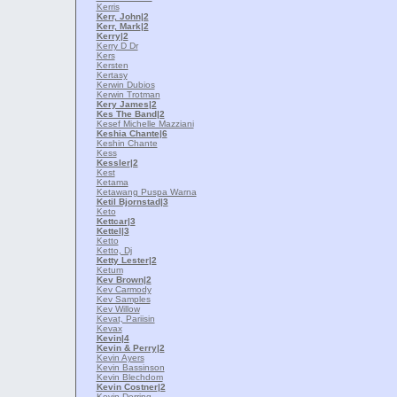
Kerris
Kerr, John
|2
Kerr, Mark
|2
Kerry
|2
Kerry D Dr
Kers
Kersten
Kertasy
Kerwin Dubios
Kerwin Trotman
Kery James
|2
Kes The Band
|2
Kesef Michelle Mazziani
Keshia Chante
|6
Keshin Chante
Kess
Kessler
|2
Kest
Ketama
Ketawang Puspa Warna
Ketil Bjornstad
|3
Keto
Kettcar
|3
Kettel
|3
Ketto
Ketto, Dj
Ketty Lester
|2
Ketum
Kev Brown
|2
Kev Carmody
Kev Samples
Kev Willow
Kevat, Pariisin
Kevax
Kevin
|4
Kevin & Perry
|2
Kevin Ayers
Kevin Bassinson
Kevin Blechdom
Kevin Costner
|2
Kevin Derring