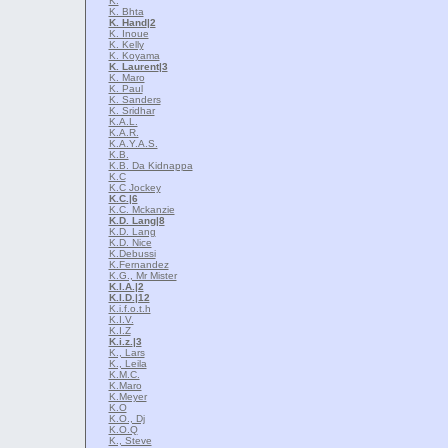
K.
K. Bhta
K. Hand
|2
K. Inoue
K. Kelly
K. Koyama
K. Laurent
|3
K. Maro
K. Paul
K. Sanders
K. Sridhar
K.A.L.
K.A.R.
K.A.Y.A.S.
K.B.
K.B. Da Kidnappa
K.C
K.C Jockey
K.C.
|6
K.C. Mckanzie
K.D. Lang
|8
K.D. Lang
K.D. Nice
K.Debussi
K.Fernandez
K.G., Mr Mister
K.I.A.
|2
K.I.D.
|12
K.i.f.o.t.h
K.I.V.
K.I.Z
K.i.z.
|3
K., Lars
K., Leila
K.M.C.
K.Maro
K.Meyer
K.O
K.O., Dj
K.O.Q
K., Steve