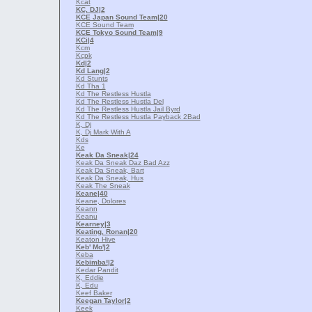
Kcat
KC, DJ
|2
KCE Japan Sound Team
|20
KCE Sound Team
KCE Tokyo Sound Team
|9
KCi
|4
Kcm
Kcpk
Kd
|2
Kd Lang
|2
Kd Stunts
Kd Tha 1
Kd The Restless Hustla
Kd The Restless Hustla Del
Kd The Restless Hustla Jail Byrd
Kd The Restless Hustla Payback 2Bad
K, Dj
K, Dj Mark With A
Kds
Ke
Keak Da Sneak
|24
Keak Da Sneak Daz Bad Azz
Keak Da Sneak, Bart
Keak Da Sneak, Hus
Keak The Sneak
Keane
|40
Keane, Dolores
Keann
Keanu
Kearney
|3
Keating, Ronan
|20
Keaton Hive
Keb' Mo'
|2
Keba
Kebimba!
|2
Kedar Pandit
K, Eddie
K, Edu
Keef Baker
Keegan Taylor
|2
Keek