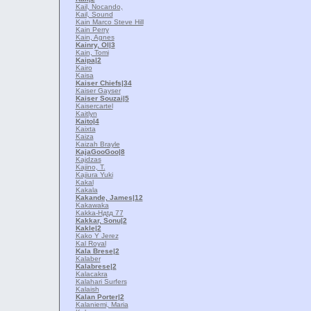
Kail, Nocando,
Kail, Sound
Kain Marco Steve Hill
Kain Perry
Kain, Agnes
Kainry, Ol
|3
Kain, Tomi
Kaipa
|2
Kairo
Kaisa
Kaiser Chiefs
|34
Kaiser Gayser
Kaiser Souzai
|5
Kaisercartel
Kaitlyn
Kaito
|4
Kaixta
Kaiza
Kaizah Brayle
KajaGooGoo
|8
Kajdzas
Kajino, T.
Kajiura Yuki
Kakal
Kakala
Kakande, James
|12
Kakawaka
Kakka-Hдtд 77
Kakkar, Sonu
|2
Kakle
|2
Kako Y Jerez
Kal Royal
Kala Brese
|2
Kalaber
Kalabrese
|2
Kalacakra
Kalahari Surfers
Kalaish
Kalan Porter
|2
Kalaniemi, Maria