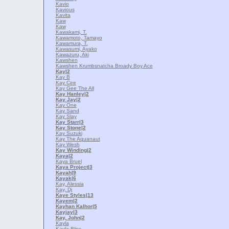
Kavio
Kavious
Kavita
Kaw
Kaw
Kawakami, T.
Kawamoto, Tamayo
Kawamura, T.
Kawasumi, Ayako
Kawazuru, Aki
Kawshen
Kawshen Krumbsnatcha Broady Boy Ace
Kay
|2
Kay B
Kay Cee
Kay Gee The All
Kay Hanley
|2
Kay Jay
|2
Kay One
Kay Sand
Kay Slay
Kay Starr
|3
Kay Stone
|2
Kay Suzuki
Kay The Aquanaut
Kay Wesh
Kay Winding
|2
Kaya
|2
Kaya Bruel
Kaya Project
|3
Kayah
|9
Kayak
|6
Kay, Alessia
Kay, Dj
Kaye Styles
|13
Kayem
|2
Kayhan Kalhor
|5
Kayjay
|3
Kay, John
|2
Kayla
Kayla Bliss