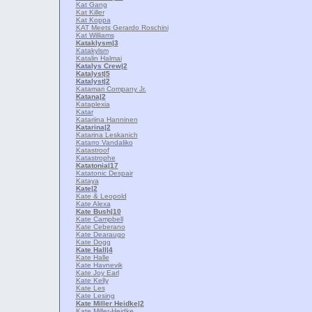
Kat Gang
Kat Killer
Kat Koppa
KAT Meets Gerardo Roschini
Kat Williams
Kataklysm
|3
Katakylsm
Katalin Halmai
Katalys Crew
|2
Katalyst
|5
Katalyst
|2
Katamari Company Jr.
Katana
|2
Kataplexia
Katar
Katariina Hanninen
Katarina
|2
Katarina Leskanich
Katarro Vandaliko
Katastroof
Katastrophe
Katatonia
|17
Katatonic Despair
Kataya
Kate
|2
Kate & Leopold
Kate Alexa
Kate Bush
|10
Kate Campbell
Kate Ceberano
Kate Dearaugo
Kate Dogg
Kate Hall
|4
Kate Halle
Kate Havnevik
Kate Joy Earl
Kate Kelly
Kate Les
Kate Lesing
Kate Miller Heidke
|2
Kate Miller-Heidke