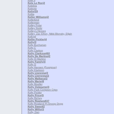
Kele 6
Kele Le Roc
|2
Kelebra
Kelevra
Kelis
|39
Kelita
Keller Williams
|2
Kellerkind
Kellerman
Kelley Polar
Kelley Stoltz
Kelley's Heroes
Kelley, Zac Efron, Nikki Blonsky, Elijah
Kelli Ali
Kellie Pickler
|4
Kelly
|3
Kelly Buchanan
Kelly C
Kelly Clarkon
Kelly Clarkson
|60
Kelly De Martino
|2
Kelly Di Martino
Kelly Family
|4
Kelly G
Kelly Hansen (Foreigner)
Kelly Klarkson
Kelly Llorenna
|3
Kelly Llorrenna
|2
Kelly Malbasa
|2
Kelly Marie
|8
Kelly Mueller
Kelly Osbourne
|3
Kelly Park Compton Crips
Kelly Pickler
Kelly Price
|5
Kelly Richey
Kelly Rowland
|37
Kelly Rowland Ft.Snoop Dogg
Kelly Sweet
|2
Kelly Willis
|3
Kelly, Dan