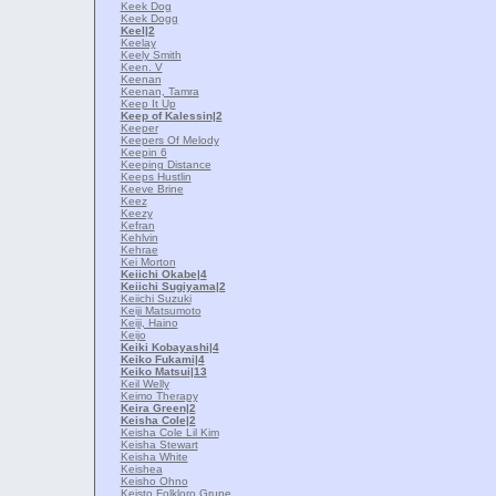
Keek Dog
Keek Dogg
Keel
|2
Keelay
Keely Smith
Keen. V
Keenan
Keenan, Tamra
Keep It Up
Keep of Kalessin
|2
Keeper
Keepers Of Melody
Keepin 6
Keeping Distance
Keeps Hustlin
Keeve Brine
Keez
Keezy
Kefran
Kehlvin
Kehrae
Kei Morton
Keiichi Okabe
|4
Keiichi Sugiyama
|2
Keiichi Suzuki
Keiji Matsumoto
Keiji, Haino
Keijo
Keiki Kobayashi
|4
Keiko Fukami
|4
Keiko Matsui
|13
Keil Welly
Keimo Therapy
Keira Green
|2
Keisha Cole
|2
Keisha Cole Lil Kim
Keisha Stewart
Keisha White
Keishea
Keisho Ohno
Keisto Folkloro Grupe