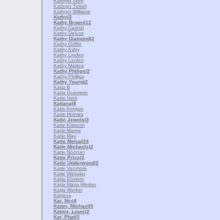
Kathryn Stott
Kathryn Tickell
Kathryn Williams
Kathy
|3
Kathy Brown
|12
Kathy Cashel
Kathy Deluxe
Kathy Diamond
|2
Kathy Griffin
Kathy Kirby
Kathy Linden
Kathy Linden
Kathy Mattea
Kathy Philips
|2
Kathy Phillips
Kathy Young
|2
Katia B
Katia Guerreiro
Katia Harb
Katiana
|8
Katie Armiger
Katie Holmes
Katie Jewels
|3
Katie Kissoon
Katie Marne
Katie May
Katie Melua
|34
Katie Michaels
|2
Katie Noonan
Katie Price
|2
Katie Underwood
|2
Katie Vanmore
Katie Webster
Katja Ebstein
Katja Maria Werker
Katja Werker
Katjana
Kat, Nic
|4
Katon, Michael
|5
Katorz, Louis
|2
Kat, Phat
|3