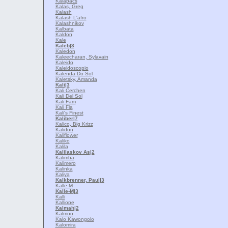
Kalapacs
Kalas, Greg
Kalash
Kalash L'afro
Kalashnikov
Kalbata
Kaldon
Kale
Kaleb
|3
Kaledon
Kaleecharan, Sylavain
Kaleido
Kaleidoscopio
Kalenda Do Sol
Kaletsky, Amanda
Kali
|3
Kali Cerchen
Kali Del Sol
Kali Fam
Kali Fla
Kali's Finest
Kaliber
|7
Kalico, Big Krizz
Kalidon
Kaliflower
Kaliko
Kalila
Kalilaskov As
|2
Kalimba
Kalimero
Kalinka
Kaliya
Kalkbrenner, Paul
|3
Kalle M
Kalle-M
|3
Kalli
Kalliope
Kalmah
|2
Kalmoo
Kalo Kawongolo
Kalomira