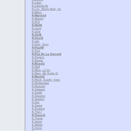
K-Liber
K-Liber4Life
K-Loc, Remy Red, Ya
K-Macc
K-Maro
|14
K-Munity
K-N-S
K-Nel
|6
K-nock
K-One
K-Os
|8
K-Oss
|2
K-otic
K-Ovo, Tony
K-Paul
|8
K-Pax
K-Paz De La Sierra
|2
K-Project
K-Reata
K-Reen
|2
K-Rell
K-Rino, Lil Yo,
K-Rino, Mr. Endo G,
K-Rock
|2
K-Rock, Scarfo, Kelo
K-Rokkaman
K-Rupson
K-Salaam
K-Smith
K-Squeez
K-Station
K-Sto
K-Swizz
K-System
K-The-I
K-Traxx
|3
K-Tronic
K-Voice
K-Water
K-Zone