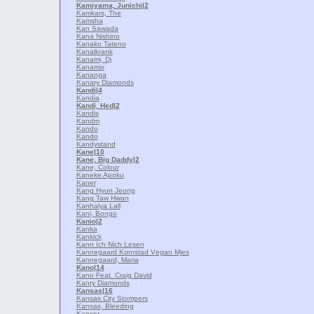
Kamiyama, Junichi
|2
Kamkars, The
Kamsha
Kan Sawada
Kana Nishino
Kanako Tateno
Kanalkrank
Kanami, Dj
Kanamix
Kananga
Kanary Diamonds
Kandi
|4
Kandia
Kandi, Hed
|2
Kandis
Kandm
Kando
Kando
Kandystand
Kane
|10
Kane, Big Daddy
|2
Kane, Colour
Kaneke Apoku
Kaner
Kang Hyun Jeong
Kang Taw Hwan
Kanhalya Lall
Kani, Bongo
Kanio
|2
Kanka
Kankick
Kann Ich Nich Lesen
Kannegaard Kornstad Vеgan Mjеs
Kannegaard, Maria
Kano
|14
Kano Feat. Craig David
Kanry Diamonds
Kansas
|16
Kansas City Stompers
Kansas, Bleeding
Kanser