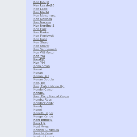
Ken Ishii
|8
Ken Laszlo
|10
Ken Lazlo
Ken Mac
|4
Ken Matsumura
Ken Morrison
Ken Navarro
Ken Nordine
|2
Ken Park
Ken Parker
Ken Peplowski
Ken Ross
Ken Sharp
Ken Stover
Ken Vandermark
Ken Will Morton
Ken Y
|4
Ken-D
|2
Ken-Y
|4
Kena Amoa
Kenai
Kenan
Kenan Bell
Kenan Dogulu
Ken, Big
Ken, Cutz Calione Big
Kendel Carson
Kendi
|3
Ken, Dizzy Rascal Pimpin
Kendra Ross
Kendrick Andy
Kendy
Kenei
Keneth Bager
Kenge Kenge
Keni Burke
|3
Keni L
|2
Keni Myles
Kenichi Suzumura
Kenichi Yanai
Kenidel Lopez