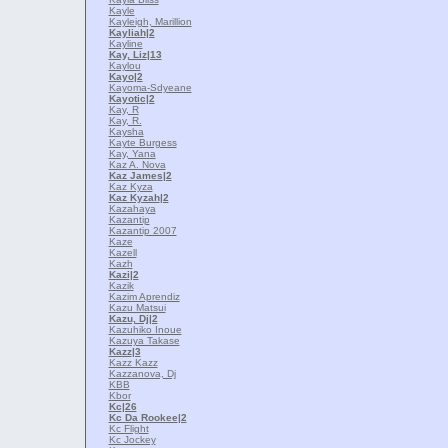
Kayle
Kayleigh, Marillion
Kayliah
|2
Kayline
Kay, Liz
|13
Kaylou
Kayo
|2
Kayoma-Sdyeane
Kayotic
|2
Kay, R
Kay, R.
Kaysha
Kayte Burgess
Kay, Yana
Kaz A. Nova
Kaz James
|2
Kaz Kyza
Kaz Kyzah
|2
Kazahaya
Kazantip
Kazantip 2007
Kaze
Kazell
Kazh
Kazi
|2
Kazik
Kazim Aprendiz
Kazu Matsui
Kazu, Dj
|2
Kazuhiko Inoue
Kazuya Takase
Kazz
|3
Kazz Kazz
Kazzanova, Dj
KBB
Kbor
Kc
|26
Kc Da Rookee
|2
Kc Flight
Kc Jockey