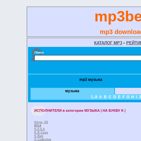
mp3be
mp3 download
КАТАЛОГ MP3
•
РЕЙТИ
Поиск
mp3 музыка
музыка
1..9
A
B
C
D
E
F
G
H
I
J
ИСПОЛНИТЕЛИ
в категории
МУЗЫКА | НА БУКВУ K |
Kings, 69
K
|14
K A S A
K B Caps
K Bee
K Collective