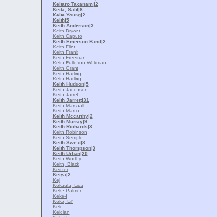
Keitaro Takanami
|2
Keita, Salif
|8
Keite Young
|2
Keith
|5
Keith Anderson
|3
Keith Bryant
Keith Caputo
Keith Emerson Band
|2
Keith Flint
Keith Frank
Keith Freeman
Keith Fullerton Whitman
Keith Grant
Keith Harling
Keith Harling
Keith Hudson
|5
Keith Jacobson
Keith Jarret
Keith Jarrett
|31
Keith Marshall
Keith Martin
Keith Mccarthy
|2
Keith Murray
|9
Keith Richards
|3
Keith Robinson
Keith Semple
Keith Sweat
|8
Keith Thompson
|8
Keith Urban
|20
Keith Worthy
Keith, Black
Keitzer
Keiya
|2
Kej
Kekaula, Lisa
Keke Palmer
Keke-I
Keke, Lil'
Keld
Keldian