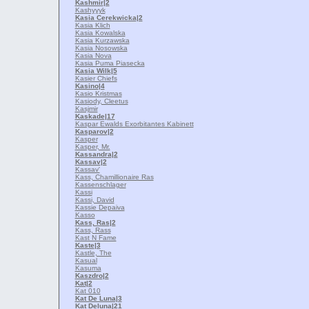
Kashmir
|2
Kashyyyk
Kasia Cerekwicka
|2
Kasia Klich
Kasia Kowalska
Kasia Kurzawska
Kasia Nosowska
Kasia Nova
Kasia Puma Piasecka
Kasia Wilk
|5
Kasier Chiefs
Kasino
|4
Kasio Kristmas
Kasiody, Cleetus
Kasjmir
Kaskade
|17
Kaspar Ewalds Exorbitantes Kabinett
Kasparov
|2
Kasper
Kasper, Mr.
Kassandra
|2
Kassav
|2
Kassav'
Kass, Chamillionaire Ras
Kassenschlager
Kassi
Kassi, David
Kassie Depaiva
Kasso
Kass, Ras
|2
Kass, Rass
Kast N Fame
Kaste
|3
Kastle, The
Kasual
Kasuma
Kaszdro
|2
Kat
|2
Kat 010
Kat De Luna
|3
Kat Deluna
|21