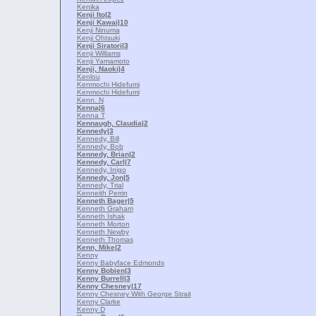
Kenika
Kenji Ito
|2
Kenji Kawai
|10
Kenji Ninuma
Kenji Ohtsuki
Kenji Siratori
|3
Kenji Williams
Kenji Yamamoto
Kenji, Naoki
|4
Kenlou
Kenmochi Hidefumi
Kenmochi Hidefumi
Kenn. N
Kenna
|6
Kenna T
Kennaugh, Claudia
|2
Kennedy
|3
Kennedy, Bill
Kennedy, Bob
Kennedy, Brian
|2
Kennedy, Carl
|7
Kennedy, Inigo
Kennedy, Jon
|5
Kennedy, Trial
Kenneith Perrin
Kenneth Bager
|5
Kenneth Graham
Kenneth Ishak
Kenneth Morton
Kenneth Newby
Kenneth Thomas
Kenn, Mike
|2
Kenny
Kenny Babyface Edmonds
Kenny Bobien
|3
Kenny Burrell
|3
Kenny Chesney
|17
Kenny Chesney With George Strait
Kenny Clarke
Kenny D