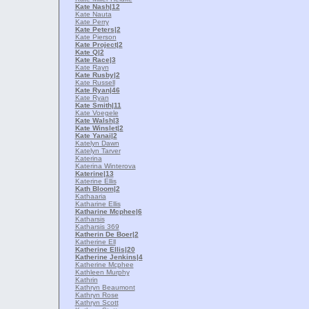
Kate Nash
|12
Kate Nauta
Kate Perry
Kate Peters
|2
Kate Pierson
Kate Project
|2
Kate Q
|2
Kate Race
|3
Kate Rayn
Kate Rusby
|2
Kate Russell
Kate Ryan
|46
Kate Ryan
Kate Smith
|11
Kate Voegele
Kate Walsh
|3
Kate Winslet
|2
Kate Yanai
|2
Katelyn Dawn
Katelyn Tarver
Katerina
Katerina Winterova
Katerine
|13
Katerine Ellis
Kath Bloom
|2
Kathaaria
Katharine Ellis
Katharine Mcphee
|6
Katharsis
Katharsis 369
Katherin De Boer
|2
Katherine Ell
Katherine Ellis
|20
Katherine Jenkins
|4
Katherine Mcphee
Kathleen Murphy
Kathrin
Kathryn Beaumont
Kathryn Rose
Kathryn Scott