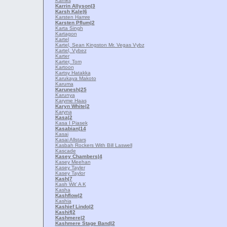
Karriks
Karrin Allyson
|3
Karsh Kale
|6
Karsten Hamre
Karsten Pflum
|2
Karta Singh
Kartagon
Kartel
Kartel, Sean Kingston Mr. Vegas Vybz
Kartel, Vybez
Karter
Karter, Tom
Kartoon
Kartsy Hatakka
Karukaya Makoto
Karuma
Karunesh
|25
Karunya
Karyme Haas
Karyn White
|2
Karyna
Kasa
|2
Kasa I Piasek
Kasabian
|14
Kasai
Kasai Allstars
Kasbah Rockers With Bill Laswell
Kascade
Kasey Chambers
|4
Kasey Meehan
Kasey Tayler
Kasey Taylor
Kash
|7
Kash Wit' A K
Kasha
Kashflow
|2
Kashia
Kashief Lindo
|2
Kashif
|2
Kashmere
|2
Kashmere Stage Band
|2