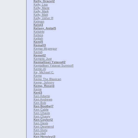
Kelly, Grace
|2
Kelly, Lisa
Kelly, Marie
Kelly, Mark
Kelly, Matt
Kelly, Usher R
Kelman
Kelo
|3
Kelsey, Anita
|5
Kelsinki
Kelsos
Keltish
Kem
|5
Kemal
|3
Kemar Mcgregor
Kemdi
Kemet
|2
Kemetic Just
Kemialliset Ystavat
|2
Kemialliset Ystavat Sunroof!
Kemic-Al
Ke, Michael C.
Kemo
Kemo The Blaxican
Kemp, Johnny
Kemp, Rose
|3
Kems
Ken
|3
Ken Adams
Ken Andrews
Ken Bob
Ken Boothe
|7
Ken Cable
Ken Chavis
Ken Chavry
Ken Coyler
|2
Ken Davis
Ken Desmend
Ken Guru
Ken Hell
Ken Hensley
|3