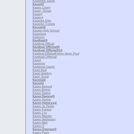
Karamelo Santo
Karan
|2
Karan Casey
Karan, Goran
Karanji
Karanyi
Karaoke Kids
Karaoke Tundra
Karash
|2
Karate High School
Karavena
Karbonn
Kardinal
|3
Kardinal Official
Kardinal Offishal
|5
Kardinal Offishall
|14
Kardinal Offishall Akon Sean Paul
Kardinall Offishall
Kared
Kareema
Kareema Castro
Karel Gott
Karel Velebny
Karel, Ernst
Karelia
|2
Karen
|2
Karen Bernod
Karen Briggs
Karen Dalton
Karen Danzig
|5
Karen Harper
Karen Holness
|2
Karen Jo Fields
Karen Kamon
Karen Lyu
Karen Mantler
Karen Matheson
Karen Mok
Karen O
Karen Overton
|3
Karen Parry