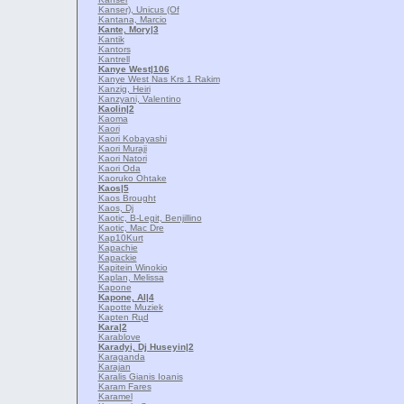
Kanser), Unicus (Of
Kantana, Marcio
Kante, Mory
|3
Kantik
Kantors
Kantrell
Kanye West
|106
Kanye West Nas Krs 1 Rakim
Kanzig, Heiri
Kanzyani, Valentino
Kaolin
|2
Kaoma
Kaori
Kaori Kobayashi
Kaori Muraji
Kaori Natori
Kaori Oda
Kaoruko Ohtake
Kaos
|5
Kaos Brought
Kaos, Dj
Kaotic, B-Legit, Benjillino
Kaotic, Mac Dre
Kap10Kurt
Kapachie
Kapackie
Kapitein Winokio
Kaplan, Melissa
Kapone
Kapone, Al
|4
Kapotte Muziek
Kapten Rцd
Kara
|2
Karablove
Karadyi, Dj Huseyin
|2
Karaganda
Karajan
Karalis Gianis Ioanis
Karam Fares
Karamel