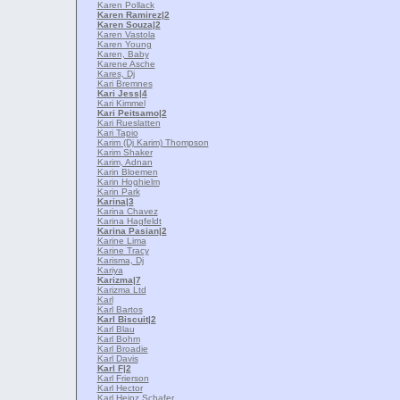
Karen Pollack
Karen Ramirez
|2
Karen Souza
|2
Karen Vastola
Karen Young
Karen, Baby
Karene Asche
Kares, Dj
Kari Bremnes
Kari Jess
|4
Kari Kimmel
Kari Peitsamo
|2
Kari Rueslatten
Kari Tapio
Karim (Dj Karim) Thompson
Karim Shaker
Karim, Adnan
Karin Bloemen
Karin Hoghielm
Karin Park
Karina
|3
Karina Chavez
Karina Hagfeldt
Karina Pasian
|2
Karine Lima
Karine Tracy
Karisma, Dj
Kariya
Karizma
|7
Karizma Ltd
Karl
Karl Bartos
Karl Biscuit
|2
Karl Blau
Karl Bohm
Karl Broadie
Karl Davis
Karl F
|2
Karl Frierson
Karl Hector
Karl Heinz Schafer