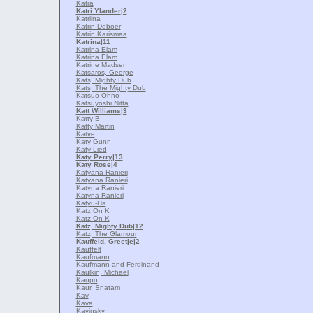
Katra
Katri Ylander
|2
Katriina
Katrin Deboer
Katrin Karismaa
Katrina
|11
Katrina Elam
Katrina Elam
Katrine Madsen
Katsaros, George
Kats, Mighty Dub
Kats, The Mighty Dub
Katsuo Ohno
Katsuyoshi Nitta
Katt Williams
|3
Katty B
Katty Martin
Katve
Katy Gunn
Katy Lied
Katy Perry
|13
Katy Rose
|4
Katyana Ranieri
Katyana Ranieri
Katyna Ranieri
Katyna Ranieri
Katyu-Ha
Katz On K
Katz On K
Katz, Mighty Dub
|12
Katz, The Glamour
Kauffeld, Greetje
|2
Kauffelt
Kaufmann
Kaufmann and Ferdinand
Kaulkin, Michael
Kaupo
Kaur, Snatam
Kav
Kava
Kavinsky