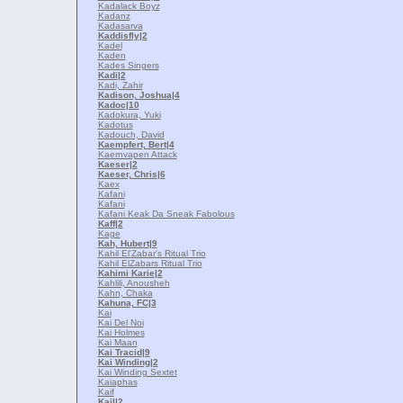
Kadalack Boyz
Kadanz
Kadasarva
Kaddisfly
|2
Kadel
Kaden
Kades Singers
Kadi
|2
Kadi, Zahir
Kadison, Joshua
|4
Kadoc
|10
Kadokura, Yuki
Kadotus
Kadouch, David
Kaempfert, Bert
|4
Kaernvapen Attack
Kaeser
|2
Kaeser, Chris
|6
Kaex
Kafani
Kafani
Kafani Keak Da Sneak Fabolous
Kaff
|2
Kage
Kah, Hubert
|9
Kahil El'Zabar's Ritual Trio
Kahil ElZabars Ritual Trio
Kahimi Karie
|2
Kahlili, Anousheh
Kahn, Chaka
Kahuna, FC
|3
Kai
Kai Del Noi
Kai Holmes
Kai Maan
Kai Tracid
|9
Kai Winding
|2
Kai Winding Sextet
Kaiaphas
Kaif
Kail
|2