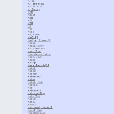
K.T.
|3
K.T. Brooks
|2
K.t. Tunstall
K., Tracey
K2
|2
K21
|2
K3
|5
K5k
K7
|2
K9
K90
K984
K9, James
Ka-Sol
|3
Ka-Spel, Edward
|7
Kaada
Kaada Patton
Kaakonkonnat
Kaan Moon
Kaanchman Babbar
Kaan, Oliver
Kaapo
Kaas
|2
Kaas, Patricia
|14
Kabah
Kabale
Kabalist
Kabanjak
|2
Kabat
Kabata, Saki
Kabbala
Kabi
Kaboose
|3
Kabouter Plop
Kabu Majk
Kabuki
Kaci
|2
Kactus
Kaczmarek, Jan A. P.
Kadafi, Yaki
Kadalack Boys