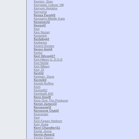
Kenton, Stan
Kenyatta 'culture' Hill
Kenyon Hopkins
Kenyona
Kenza Farah
|2
Kenzari's Middle Kata
Kenziner
|2
Kenzo
|2
Keo
Keo Nozari
Keramick
Kerbdog
|2
Kerberos
Kerem Gorsev
Keren Ann
|4
Kerho
Keri Hilson
|27
Keri Hilson U. D.O.E
Keri Noble
Keri Wilson
Keri, Dj
Kerli
|2
Kerman, Dave
Kermit
|3
Kermit Ruffins
Kern
Kernell32
Kernkraft 400
Kero One
|8
Kero One The Producer
Keron James
|3
Kerosene
|2
Kerosene Club
|2
Kerovnian
Kerr
Kerr Fagan Harbron
Kerr, Anita
Kerri Chandler
|11
Kerrie -Anne
Kerrie-Anne
|2
Kerrier District