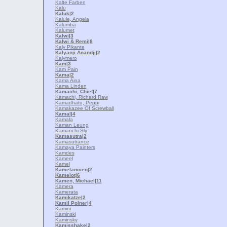
Kalte Farben
Kalu
Kaluk
|2
Kalule, Angela
Kalumba
Kalumet
Kalwi
|3
Kalwi & Remi
|8
Kaly Pikante
Kalyanji Anandji
|2
Kalymero
Kam
|3
Kam Pain
Kama
|2
Kama Aina
Kama Linden
Kamachi, Chief
|7
Kamachi, Richard Raw
Kamadhatu, Peppi
Kamakazee Of Screwball
Kamal
|4
Kamala
Kaman Leung
Kamanchi Sly
Kamasutra
|2
Kamasutrance
Kamaya Painters
Kamdes
Kameel
Kamel
Kamelancien
|2
Kamelot
|6
Kamen, Michael
|11
Kamera
Kamerata
Kamikatze
|2
Kamil Polner
|4
Kamini
Kaminski
Kaminsky
Kamisshake
|2