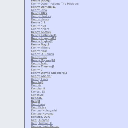
Kenny Dope
|5
Kenny Dope Presents The Hillsiders
Kenny Dorham
|11
Kenny Drew
Kenny G
|27
Kenny Hawkes
Kenny Hayes
Kenny J
|3
Kenny Ken
Kenny Knight
Kenny Knots
|2
Kenny Lattimore
|5
Kenny Loggins
|13
Kenny Logins
|2
Kenny May
|2
Kenny Millions
Kenny Neal
Kenny O. Bobien
Kenny Price
Kenny Rogers
|16
Kenny Takito
Kenny Thomas
|3
Kenny V
Kenny Wayne Shepherd
|2
Kenny Wheeler
Kenny, Emer
Kenobi
|3
Kenotia
Kenphonik
Kensei, Dj
Kenshyro
Kenso
|2
Kent
|3
Kent Base
Kent Finlay
Kentaro Kobayashi
Kentaro Koyama
Kentaro, DJ
|6
Kent, George
Kent, Michael C.
Kenton Slash Demon