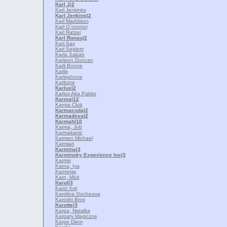
Karl J
|2
Karl Jenkinks
Karl Jenkins
|2
Karl Maddison
Karl O`connor
Karl Ratzer
Karl Runau
|2
Karl Sav
Karl Seglem
Karla Sabah
Karleen Duncan
Karli Bonne
Karlis
Karlophone
Karltone
Karlux
|2
Karlux Aka Pakito
Karma
|12
Karma Club
Karmacoda
|2
Karmadeva
|2
Karmah
|10
Karma, Job
Karmakanic
Karmen Michael
Karmian
Karmina
|3
Karminsky Experience Inc
|3
Karmix
Karna, Iya
Karneige
Karn, Mick
Karol
|3
Karol Xvii
Karolina Gocheava
Karoshi Bros
Karotte
|3
Karpa, Natalka
Karpaty Magiczne
Karpe Diem