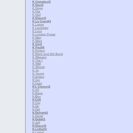
K Complex
|3
K Dee
|2
K Dogg
K Fire
K Hurl
K Klass
|2
K La Cuard
|3
K Lapso
K Lavander
K Locs
K London Posse
K Man
K Maro
K Os
|2
K Paul
|6
K Project
K Reen and Def Bond
K Ribeans
K The I
K Wild
K Woods
K Yo
K Young
K'armani
K'Jon
K'naan
K's Choice
|2
K-0S
K-Bana
K-Boy
K-Ci
|8
K-City
K-De
K-Def
K-Delight
|2
K-Dizzle
K-Dubb
|2
K-Jell
K-Klass
|5
K-Lethal
|2
K-Lethal